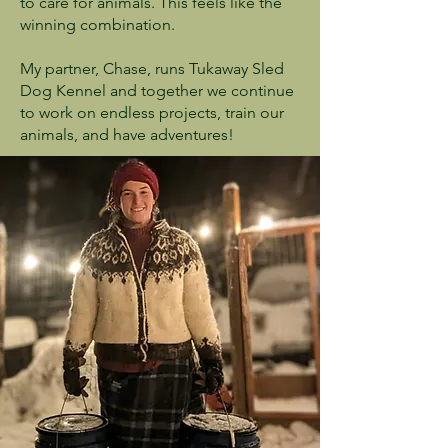
to care for animals. This feels like the
winning combination.
My partner, Chase, runs Tukaway Sled
Dog Kennel and together we continue
to work on endless projects, train our
animals, and have adventures!