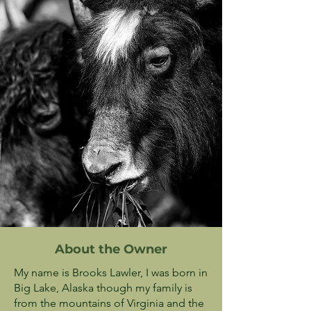
About the Owner
My name is Brooks Lawler, I was born in
Big Lake, Alaska though my family is
from the mountains of Virginia and the