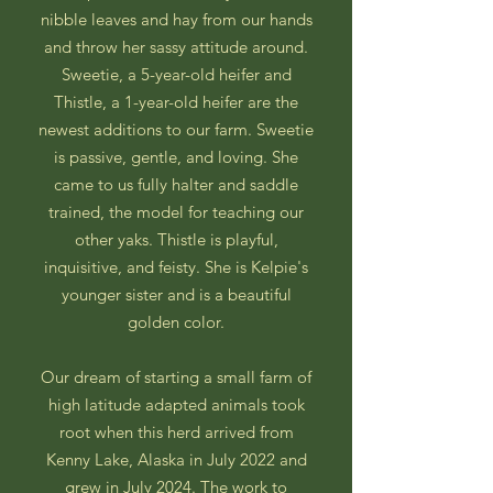
nibble leaves and hay from our hands
and throw her sassy attitude around.
Sweetie, a 5-year-old heifer and
Thistle, a 1-year-old heifer are the
newest additions to our farm. Sweetie
is passive, gentle, and loving. She
came to us fully halter and saddle
trained, the model for teaching our
other yaks. Thistle is playful,
inquisitive, and feisty. She is Kelpie's
younger sister and is a beautiful
golden color.
Our dream of starting a small farm of
high latitude adapted animals took
root when this herd arrived from
Kenny Lake, Alaska in July 2022 and
grew in July 2024. The work to