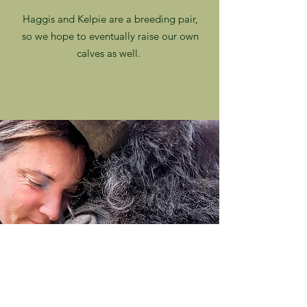
Haggis and Kelpie are a breeding pair,
so we hope to eventually raise our own
calves as well.