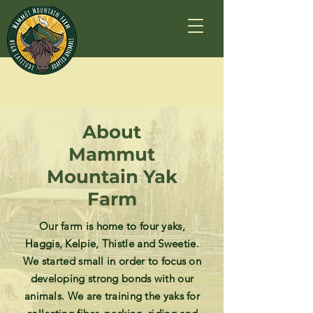
About
Mammut
Mountain Yak
Farm
Our farm is home to four yaks,
Haggis, Kelpie, Thistle and Sweetie.
We started small in order to focus on
developing strong bonds with our
animals. We are training the yaks for