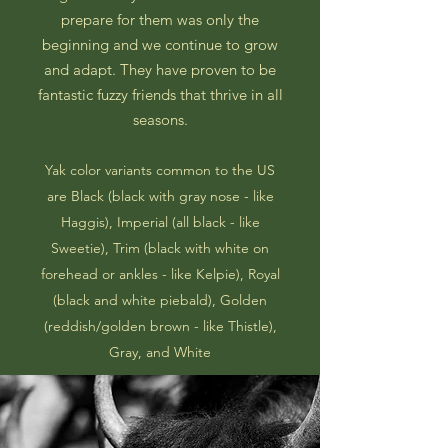
prepare for them was only the
beginning and we continue to grow
and adapt. They have proven to be
fantastic fuzzy friends that thrive in all
seasons.
Yak color variants common to the US
are Black (black with gray nose - like
Haggis), Imperial (all black - like
Sweetie), Trim (black with white on
forehead or ankles - like Kelpie), Royal
(black and white piebald), Golden
(reddish/golden brown - like Thistle),
Gray, and White