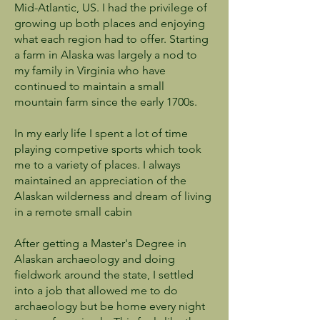
Mid-Atlantic, US. I had the privilege of
growing up both places and enjoying
what each region had to offer. Starting
a farm in Alaska was largely a nod to
my family in Virginia who have
continued to maintain a small
mountain farm since the early 1700s.
In my early life I spent a lot of time
playing competive sports which took
me to a variety of places. I always
maintained an appreciation of the
Alaskan wilderness and dream of living
in a remote small cabin
After getting a Master's Degree in
Alaskan archaeology and doing
fieldwork around the state, I settled
into a job that allowed me to do
archaeology but be home every night