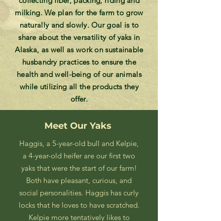
collecting fiber, packing, riding and
milking. We plan for the farm to grow
naturally and slowly. Our goal is to
share about the versatility of yaks in
Alaska, as well as work on sustainable
husbandry practices to ensure the
health and well-being of our animals
while utilizing all the products they
offer.
Meet Our Yaks
Haggis, a 5-year-old bull and Kelpie,
a 4-year-old heifer are our first two
yaks that were the start of our farm!
Both have pleasant, curious, and
social personalities. Haggis has curly
locks that he loves to have scratched.
Kelpie more tentatively likes to