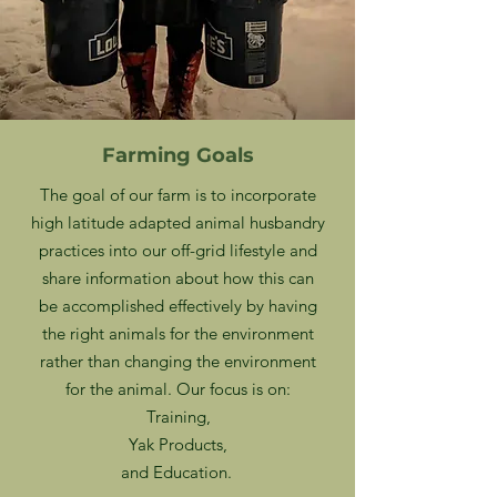
Farming Goals
The goal of our farm is to incorporate
high latitude adapted animal husbandry
practices into our off-grid lifestyle and
share information about how this can
be accomplished effectively by having
the right animals for the environment
rather than changing the environment
for the animal. Our focus is on:
Training,
Yak Products,
and Education.