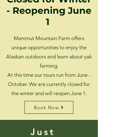
- Reopening June
1
Mammut Mountain Farm offers
unique opportunities to enjoy the
Alaskan outdoors and learn about yak
farming.
At this time our tours run from June -
October. We are currently closed for
the winter and will reopen June 1.
Book Now
Just