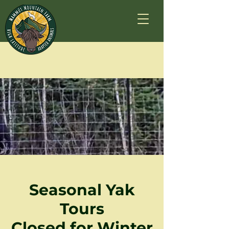
Seasonal Yak
Tours
Closed for Winter