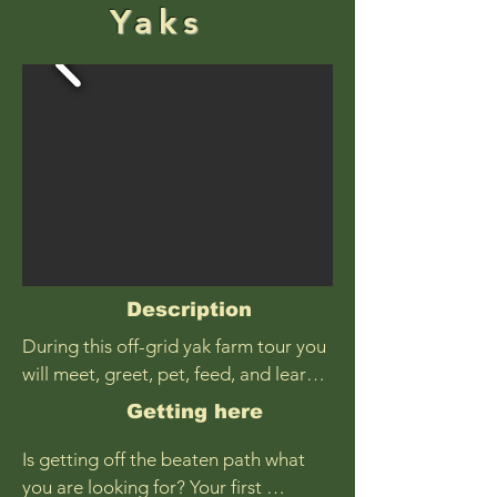
Yaks
Description
During this off-grid yak farm tour you 
will meet, greet, pet, feed, and learn 
about majestic yaks. Have you ever 
Getting here
seen a yak before? Learn where they 
originate and how they ended up in 
Is getting off the beaten path what 
Alaska, what makes them special, and 
you are looking for? Your first 